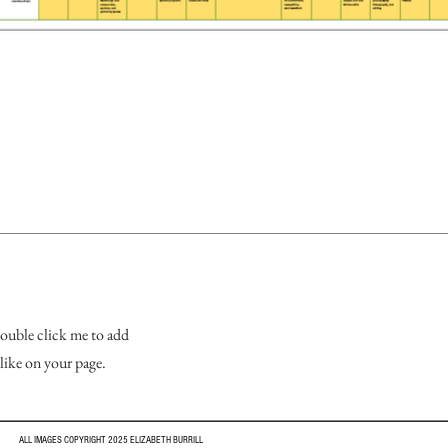
 double click me to add
like on your page.
ALL IMAGES COPYRIGHT 2025 ELIZABETH BURRILL