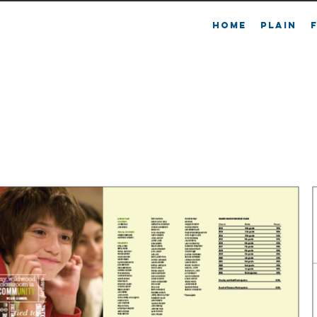
L
HOME
PLAIN