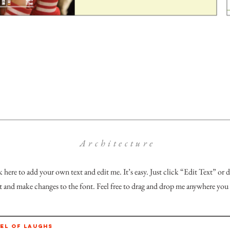
Architecture
k here to add your own text and edit me. It’s easy. Just click “Edit Text” or
and make changes to the font. Feel free to drag and drop me anywhere you 
EL OF LAUGHS