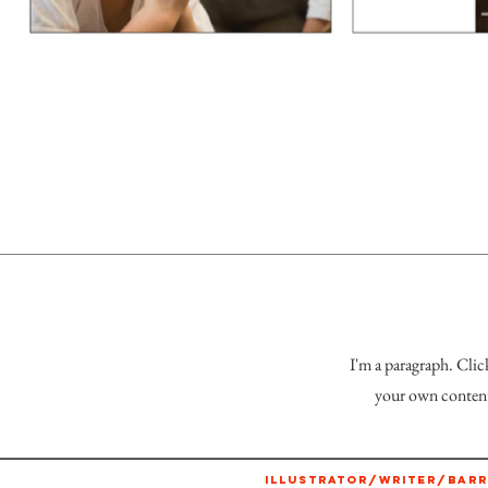
I'm a paragraph. Clic
your own content 
ILLUSTRATOR/WRITER/BARR