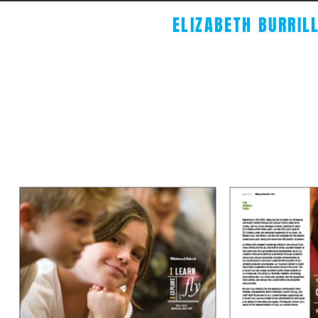
ELIZABETH BURRIL