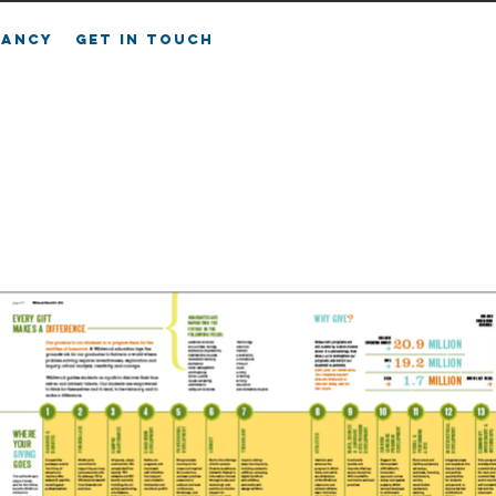
FANCY
GET IN TOUCH