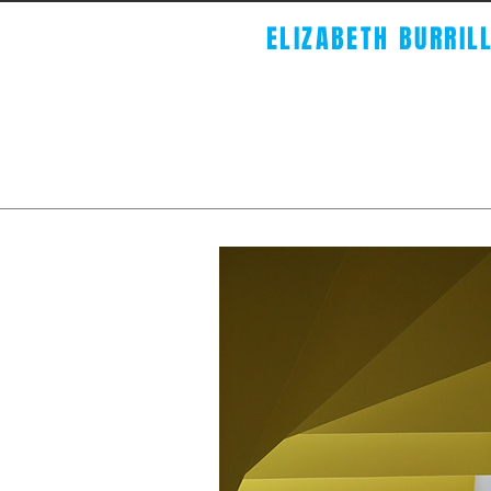
ELIZABETH BURRIL