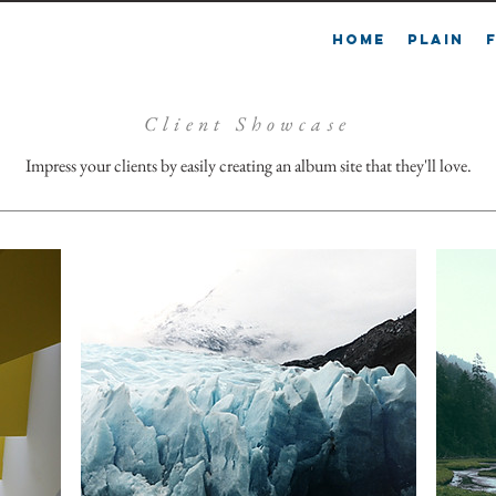
L
HOME
PLAIN
Client Showcase
Impress your clients by easily creating an album site that they'll love.