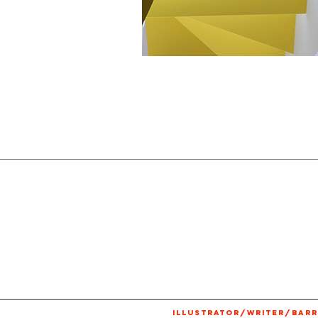
ILLUSTRATOR/WRITER/BARR