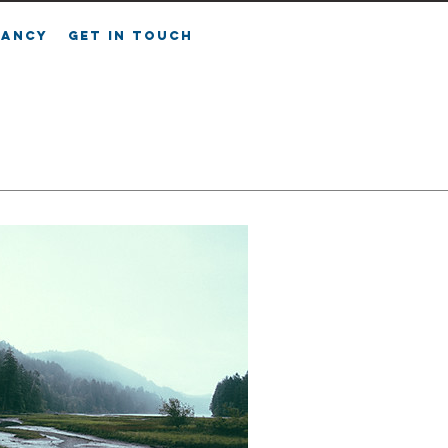
FANCY
GET IN TOUCH