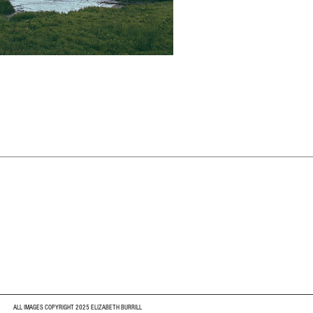
ALL IMAGES COPYRIGHT 2025 ELIZABETH BURRILL