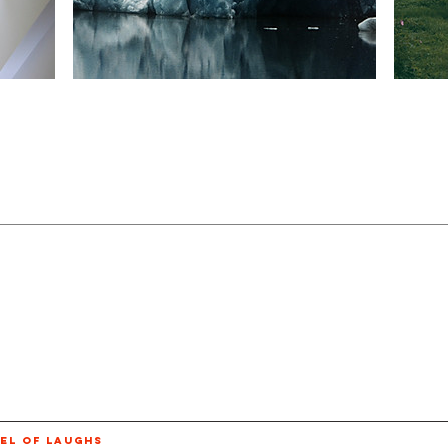
EL OF LAUGHS